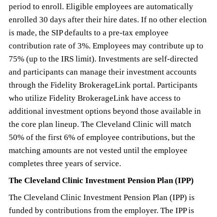
period to enroll. Eligible employees are automatically
enrolled 30 days after their hire dates. If no other election
is made, the SIP defaults to a pre-tax employee
contribution rate of 3%. Employees may contribute up to
75% (up to the IRS limit). Investments are self-directed
and participants can manage their investment accounts
through the Fidelity BrokerageLink portal. Participants
who utilize Fidelity BrokerageLink have access to
additional investment options beyond those available in
the core plan lineup. The Cleveland Clinic will match
50% of the first 6% of employee contributions, but the
matching amounts are not vested until the employee
completes three years of service.
The Cleveland Clinic Investment Pension Plan (IPP)
The Cleveland Clinic Investment Pension Plan (IPP) is
funded by contributions from the employer. The IPP is