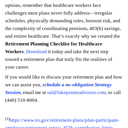
options, remember that healthcare workers face
challenges most plans never fully address—irregular
schedules, physically demanding roles, burnout risk, and
the complexity of coordinating pensions, 403(b) savings,
and retiree healthcare. That’s exactly why we created the
Retirement Planning Checklist for Healthcare
Workers
.
Download
it today and take the next step
toward a retirement plan that truly fits the realities of
your career.
If you would like to discuss your retirement plan and how
we can assist you,
schedule a no-obligation Strategy
Session
, email me at
sal@lakepointeadvisors.com
, or call
(440) 510-8004.
(1)
https://www.irs.gov/retirement-plans/plan-participant-
employee/retirement-topics-457b-contribution-limits