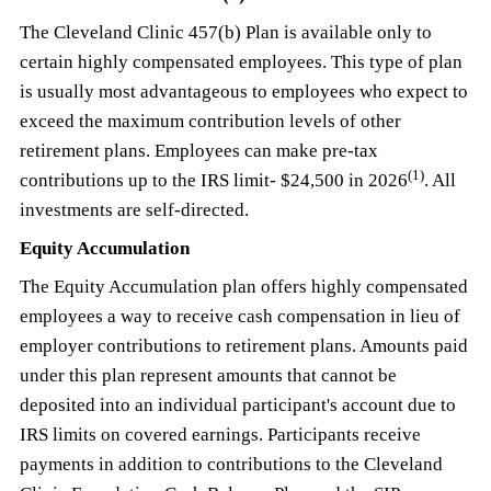
The Cleveland Clinic 457(b) Plan is available only to
certain highly compensated employees. This type of plan
is usually most advantageous to employees who expect to
exceed the maximum contribution levels of other
retirement plans. Employees can make pre-tax
(1)
contributions up to the IRS limit- $24,500 in 2026
. All
investments are self-directed.
Equity Accumulation
The Equity Accumulation plan offers highly compensated
employees a way to receive cash compensation in lieu of
employer contributions to retirement plans. Amounts paid
under this plan represent amounts that cannot be
deposited into an individual participant's account due to
IRS limits on covered earnings. Participants receive
payments in addition to contributions to the Cleveland