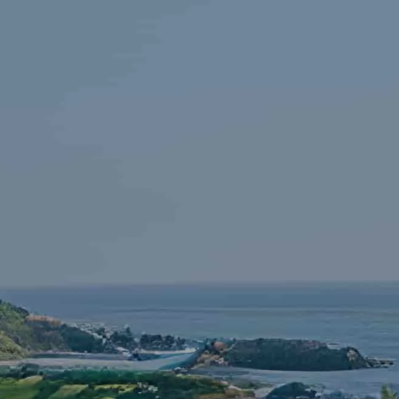
Skip to main content
HOME
FINANCIAL LITERACY
OUR FIRM
SERVICES
RESOURCES
CONTACT
START NOW