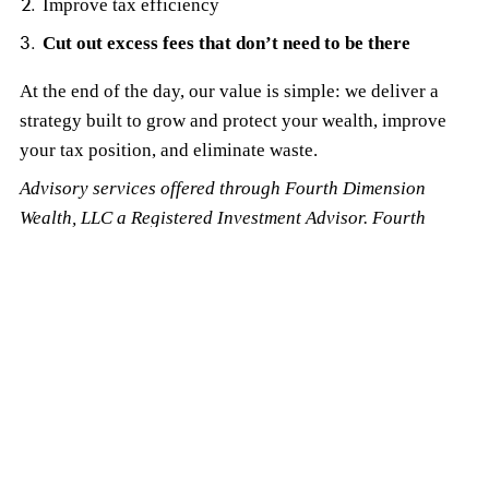
Improve tax efficiency
Cut out excess fees that don’t need to be there
At the end of the day, our value is simple: we deliver a
strategy built to grow and protect your wealth, improve
your tax position, and eliminate waste.
Advisory services offered through Fourth Dimension
Wealth, LLC a Registered Investment Advisor. Fourth
Dimension Wealth, LLC and LakePointe Advisors, LLC are
separate entities.
The information used to write this article was obtained from
readily available, on-line plan information. This article is an
overview designed to provide basic information, not specific
advice, or recommendations. It is also not a complete
description of every plan offered by the Cleveland Clinic. For a
summary plan description of all plans offered, contact your