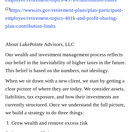
(2)
https://www.irs.gov/retirement-plans/plan-participant-
employee/retirement-topics-401k-and-profit-sharing-
plan-contribution-limits
About LakePointe Advisors, LLC
Our wealth and investment management process reflects
our belief in the inevitability of higher taxes in the future.
This belief is based on the numbers, not ideology.
When we sit down with a new client, we start by getting a
clear picture of where they are today. We consider assets,
liabilities, tax exposure, and how their investments are
currently structured. Once we understand the full picture,
we build a strategy to do three things:
Grow wealth and remove excess risk