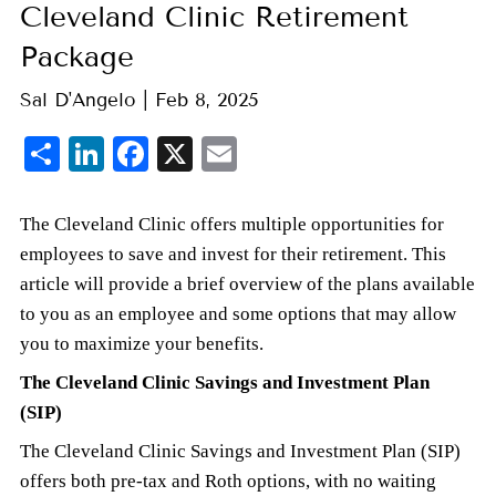
Cleveland Clinic Retirement
Package
Sal D'Angelo |
Feb 8, 2025
Share
LinkedIn
Facebook
X
Email
The Cleveland Clinic offers multiple opportunities for
employees to save and invest for their retirement. This
article will provide a brief overview of the plans available
to you as an employee and some options that may allow
you to maximize your benefits.
The Cleveland Clinic Savings and Investment Plan
(SIP)
The Cleveland Clinic Savings and Investment Plan (SIP)
offers both pre-tax and Roth options, with no waiting