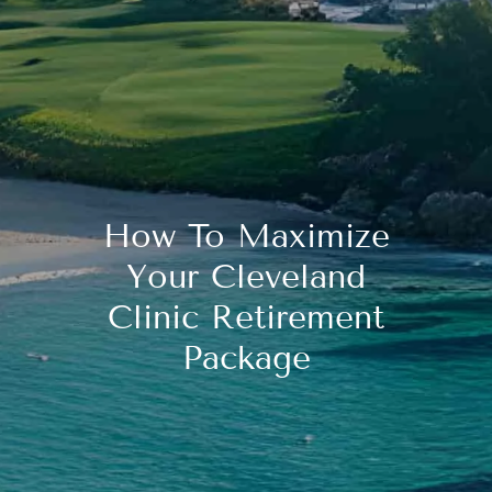
How To Maximize
Your Cleveland
Clinic Retirement
Package