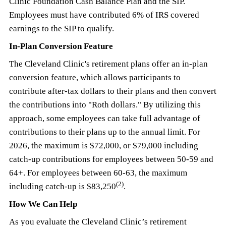
Clinic Foundation Cash Balance Plan and the SIP.
Employees must have contributed 6% of IRS covered
earnings to the SIP to qualify.
In-Plan Conversion Feature
The Cleveland Clinic's retirement plans offer an in-plan
conversion feature, which allows participants to
contribute after-tax dollars to their plans and then convert
the contributions into "Roth dollars." By utilizing this
approach, some employees can take full advantage of
contributions to their plans up to the annual limit. For
2026, the maximum is $72,000, or $79,000 including
catch-up contributions for employees between 50-59 and
64+. For employees between 60-63, the maximum
(2)
including catch-up is $83,250
.
How We Can Help
As you evaluate the Cleveland Clinic’s retirement