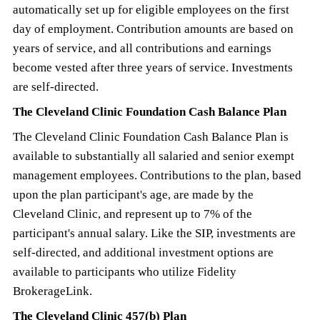
automatically set up for eligible employees on the first
day of employment. Contribution amounts are based on
years of service, and all contributions and earnings
become vested after three years of service. Investments
are self-directed.
The Cleveland Clinic Foundation Cash Balance Plan
The Cleveland Clinic Foundation Cash Balance Plan is
available to substantially all salaried and senior exempt
management employees. Contributions to the plan, based
upon the plan participant's age, are made by the
Cleveland Clinic, and represent up to 7% of the
participant's annual salary. Like the SIP, investments are
self-directed, and additional investment options are
available to participants who utilize Fidelity
BrokerageLink.
The Cleveland Clinic 457(b) Plan