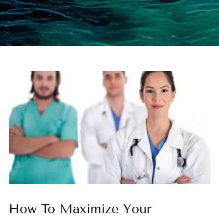
How To Maximize Your