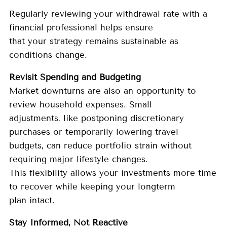
Regularly reviewing your withdrawal rate with a
financial professional helps ensure
that your strategy remains sustainable as
conditions change.
Revisit Spending and Budgeting
Market downturns are also an opportunity to
review household expenses. Small
adjustments, like postponing discretionary
purchases or temporarily lowering travel
budgets, can reduce portfolio strain without
requiring major lifestyle changes.
This flexibility allows your investments more time
to recover while keeping your longterm
plan intact.
Stay Informed, Not Reactive