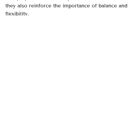
they also reinforce the importance of balance and
flexibility.
By maintaining liquidity, reviewing withdrawals,
and focusing on long-term goals, you
can help your retirement income plan remain
resilient through changing conditions. A
steady, disciplined approach allows you to
navigate uncertainty while staying aligned
with what matters most: supporting your lifestyle
and peace of mind over time.