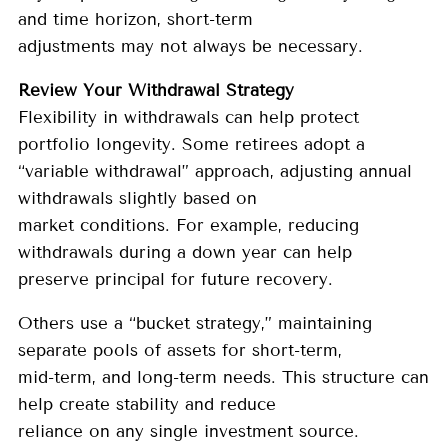
and time horizon, short-term
adjustments may not always be necessary.
Review Your Withdrawal Strategy
Flexibility in withdrawals can help protect
portfolio longevity. Some retirees adopt a
“variable withdrawal” approach, adjusting annual
withdrawals slightly based on
market conditions. For example, reducing
withdrawals during a down year can help
preserve principal for future recovery.
Others use a “bucket strategy,” maintaining
separate pools of assets for short-term,
mid-term, and long-term needs. This structure can
help create stability and reduce
reliance on any single investment source.