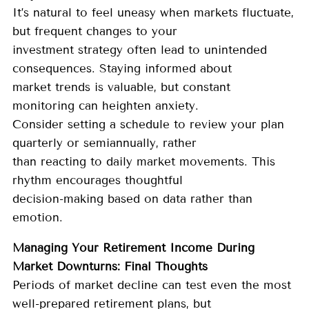
It’s natural to feel uneasy when markets fluctuate,
but frequent changes to your
investment strategy often lead to unintended
consequences. Staying informed about
market trends is valuable, but constant
monitoring can heighten anxiety.
Consider setting a schedule to review your plan
quarterly or semiannually, rather
than reacting to daily market movements. This
rhythm encourages thoughtful
decision-making based on data rather than
emotion.
Managing Your Retirement Income During
Market Downturns: Final Thoughts
Periods of market decline can test even the most
well-prepared retirement plans, but