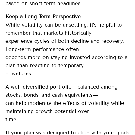
based on short-term headlines.
Keep a Long-Term Perspective
While volatility can be unsettling, it’s helpful to
remember that markets historically
experience cycles of both decline and recovery.
Long-term performance often
depends more on staying invested according to a
plan than reacting to temporary
downturns.
A well-diversified portfolio—balanced among
stocks, bonds, and cash equivalents—
can help moderate the effects of volatility while
maintaining growth potential over
time.
If your plan was designed to align with your goals