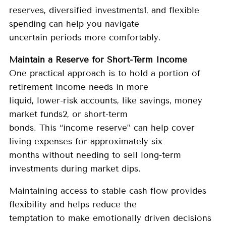
reserves, diversified investments1, and flexible
spending can help you navigate
uncertain periods more comfortably.
Maintain a Reserve for Short-Term Income
One practical approach is to hold a portion of
retirement income needs in more
liquid, lower-risk accounts, like savings, money
market funds2, or short-term
bonds. This “income reserve” can help cover
living expenses for approximately six
months without needing to sell long-term
investments during market dips.
Maintaining access to stable cash flow provides
flexibility and helps reduce the
temptation to make emotionally driven decisions