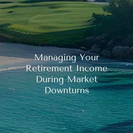
Managing Your
Retirement Income
During Market
Downturns