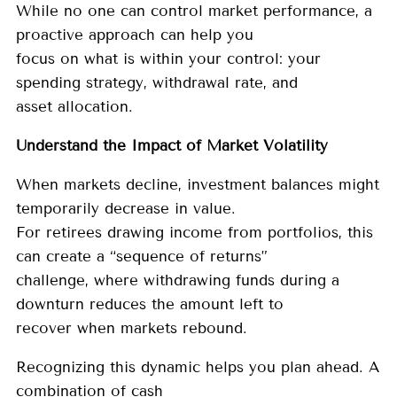
While no one can control market performance, a
proactive approach can help you
focus on what is within your control: your
spending strategy, withdrawal rate, and
asset allocation.
Understand the Impact of Market Volatility
When markets decline, investment balances might
temporarily decrease in value.
For retirees drawing income from portfolios, this
can create a “sequence of returns”
challenge, where withdrawing funds during a
downturn reduces the amount left to
recover when markets rebound.
Recognizing this dynamic helps you plan ahead. A
combination of cash