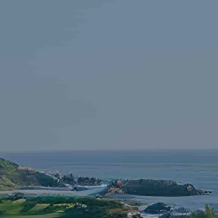
Skip to main content
HOME
FINANCIAL LITERACY
OUR FIRM
SERVICES
RESOURCES
CONTACT
START NOW