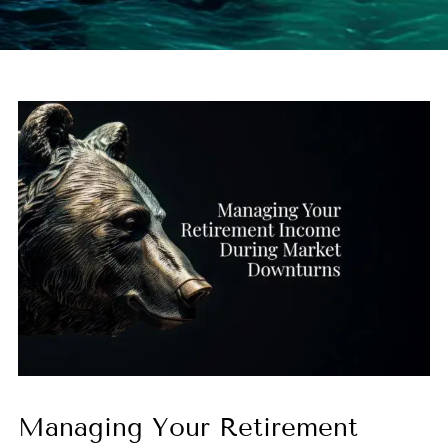
Managing Your Retirement