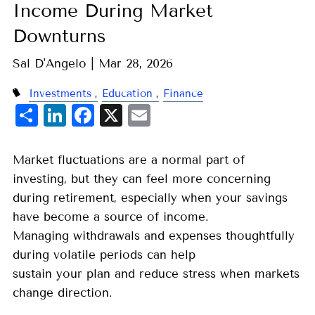
Income During Market
Downturns
Sal D'Angelo |
Mar 28, 2026
Investments
Education
Finance
Share
LinkedIn
Facebook
X
Email
Market fluctuations are a normal part of
investing, but they can feel more concerning
during retirement, especially when your savings
have become a source of income.
Managing withdrawals and expenses thoughtfully
during volatile periods can help
sustain your plan and reduce stress when markets
change direction.