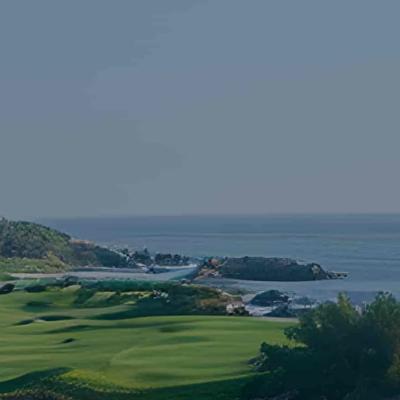
Skip to main content
HOME
FINANCIAL LITERACY
OUR FIRM
SERVICES
RESOURCES
CONTACT
START NOW