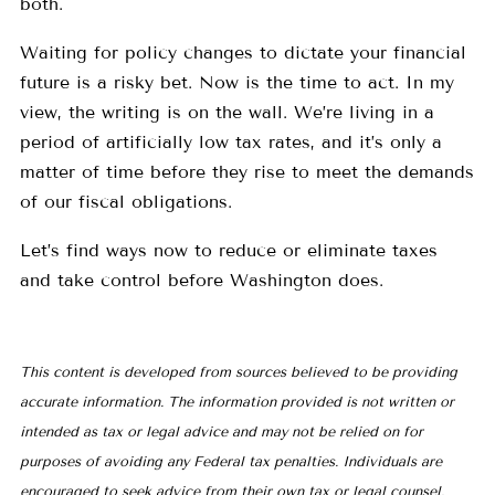
both.
Waiting for policy changes to dictate your financial
future is a risky bet. Now is the time to act. In my
view, the writing is on the wall. We’re living in a
period of artificially low tax rates, and it’s only a
matter of time before they rise to meet the demands
of our fiscal obligations.
Let’s find ways now to reduce or eliminate taxes
and take control before Washington does.
This content is developed from sources believed to be providing
accurate information. The information provided is not written or
intended as tax or legal advice and may not be relied on for
purposes of avoiding any Federal tax penalties. Individuals are
encouraged to seek advice from their own tax or legal counsel.