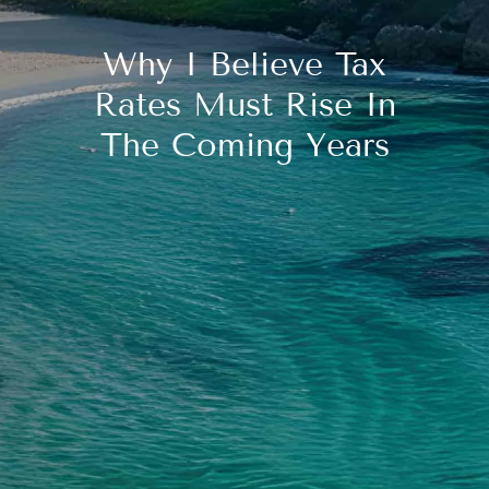
Why I Believe Tax
Rates Must Rise In
The Coming Years