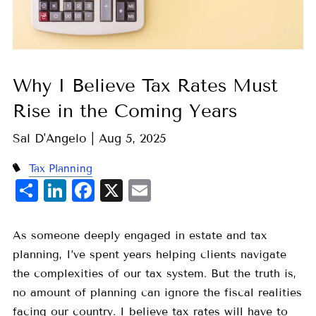
Why I Believe Tax Rates Must
Rise in the Coming Years
Sal D'Angelo |
Aug 5, 2025
Tax Planning
Share
LinkedIn
Facebook
X
Email
As someone deeply engaged in estate and tax
planning, I’ve spent years helping clients navigate
the complexities of our tax system. But the truth is,
no amount of planning can ignore the fiscal realities
facing our country. I believe tax rates will have to