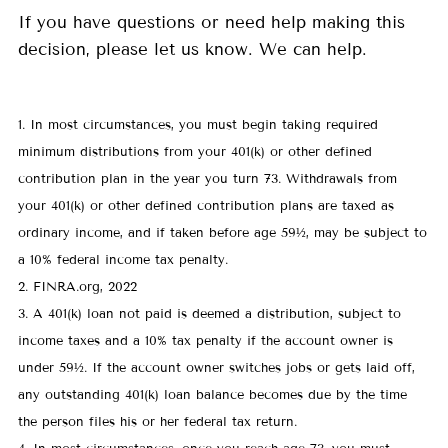
If you have questions or need help making this
decision, please let us know. We can help.
1. In most circumstances, you must begin taking required
minimum distributions from your 401(k) or other defined
contribution plan in the year you turn 73. Withdrawals from
your 401(k) or other defined contribution plans are taxed as
ordinary income, and if taken before age 59½, may be subject to
a 10% federal income tax penalty.
2. FINRA.org, 2022
3. A 401(k) loan not paid is deemed a distribution, subject to
income taxes and a 10% tax penalty if the account owner is
under 59½. If the account owner switches jobs or gets laid off,
any outstanding 401(k) loan balance becomes due by the time
the person files his or her federal tax return.