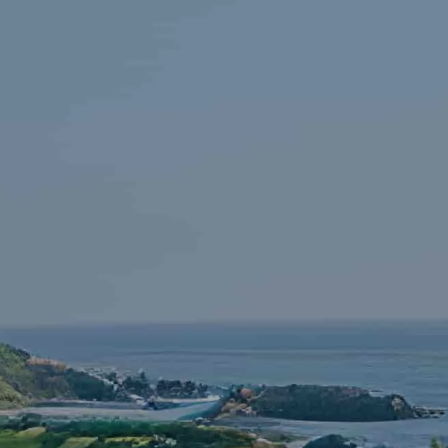
Skip to main content
HOME
FINANCIAL LITERACY
OUR FIRM
SERVICES
RESOURCES
CONTACT
START NOW