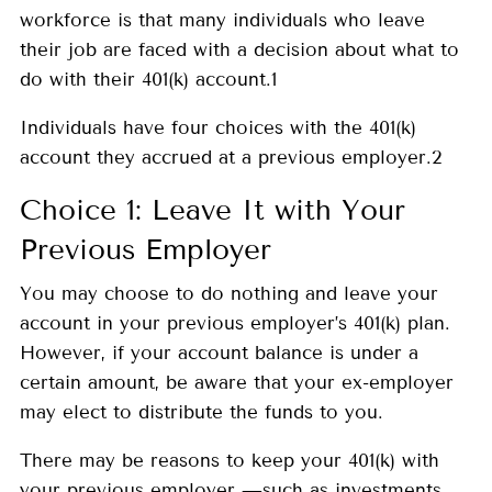
workforce is that many individuals who leave
their job are faced with a decision about what to
do with their 401(k) account.1
Individuals have four choices with the 401(k)
account they accrued at a previous employer.2
Choice 1: Leave It with Your
Previous Employer
You may choose to do nothing and leave your
account in your previous employer’s 401(k) plan.
However, if your account balance is under a
certain amount, be aware that your ex-employer
may elect to distribute the funds to you.
There may be reasons to keep your 401(k) with
your previous employer —such as investments