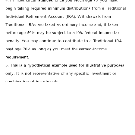
4. In most circumstances, once you reach age 73, you must
begin taking required minimum distributions from a Traditional
Individual Retirement Account (IRA). Withdrawals from
Traditional IRAs are taxed as ordinary income and, if taken
before age 59½, may be subject to a 10% federal income tax
penalty. You may continue to contribute to a Traditional IRA
past age 70½ as long as you meet the earned-income
requirement.
5. This is a hypothetical example used for illustrative purposes
only. It is not representative of any specific investment or
combination of investments.
For a comprehensive review of your personal situation, always
consult with a tax or legal advisor. LakePointe Advisors does
not provide legal or tax advice.
All investing involves risk, including the possible loss of
principal. There is no assurance that any investment strategy will