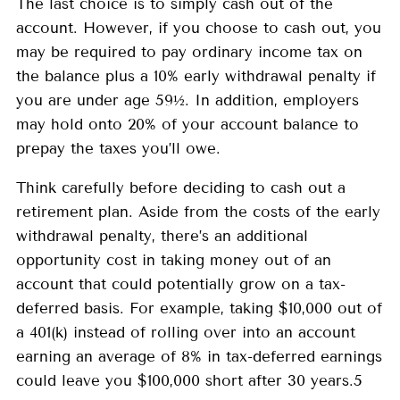
The last choice is to simply cash out of the
account. However, if you choose to cash out, you
may be required to pay ordinary income tax on
the balance plus a 10% early withdrawal penalty if
you are under age 59½. In addition, employers
may hold onto 20% of your account balance to
prepay the taxes you’ll owe.
Think carefully before deciding to cash out a
retirement plan. Aside from the costs of the early
withdrawal penalty, there’s an additional
opportunity cost in taking money out of an
account that could potentially grow on a tax-
deferred basis. For example, taking $10,000 out of
a 401(k) instead of rolling over into an account
earning an average of 8% in tax-deferred earnings
could leave you $100,000 short after 30 years.5