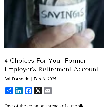
4 Choices For Your Former
Employer's Retirement Account
Sal D'Angelo |
Feb 8, 2025
Share
LinkedIn
Facebook
X
Email
One of the common threads of a mobile