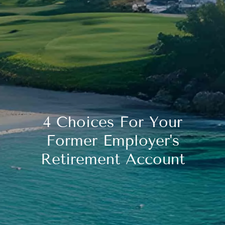
4 Choices For Your
Former Employer's
Retirement Account