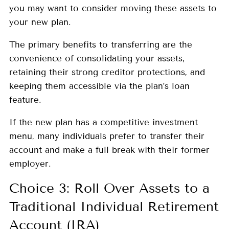
you may want to consider moving these assets to
your new plan.
The primary benefits to transferring are the
convenience of consolidating your assets,
retaining their strong creditor protections, and
keeping them accessible via the plan’s loan
feature.
If the new plan has a competitive investment
menu, many individuals prefer to transfer their
account and make a full break with their former
employer.
Choice 3: Roll Over Assets to a
Traditional Individual Retirement
Account (IRA)