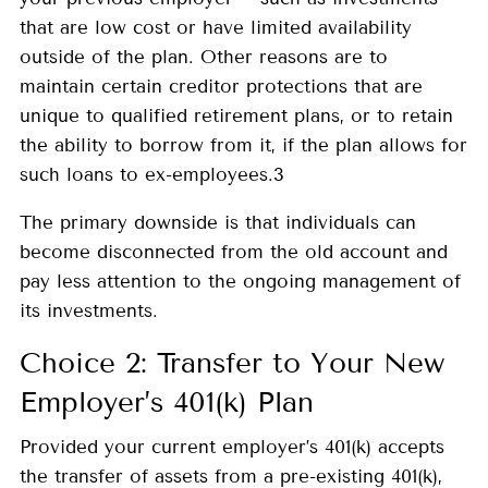
that are low cost or have limited availability
outside of the plan. Other reasons are to
maintain certain creditor protections that are
unique to qualified retirement plans, or to retain
the ability to borrow from it, if the plan allows for
such loans to ex-employees.3
The primary downside is that individuals can
become disconnected from the old account and
pay less attention to the ongoing management of
its investments.
Choice 2: Transfer to Your New
Employer’s 401(k) Plan
Provided your current employer’s 401(k) accepts
the transfer of assets from a pre-existing 401(k),