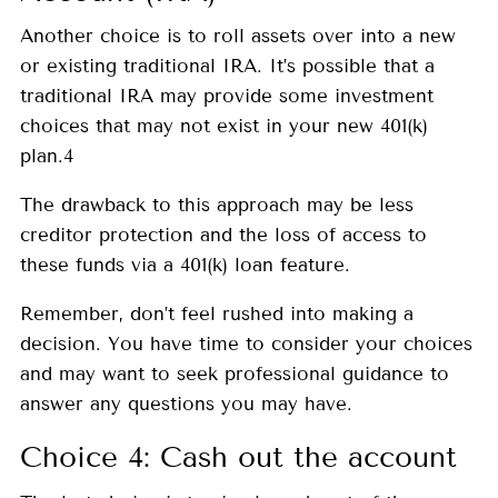
Another choice is to roll assets over into a new
or existing traditional IRA. It’s possible that a
traditional IRA may provide some investment
choices that may not exist in your new 401(k)
plan.4
The drawback to this approach may be less
creditor protection and the loss of access to
these funds via a 401(k) loan feature.
Remember, don’t feel rushed into making a
decision. You have time to consider your choices
and may want to seek professional guidance to
answer any questions you may have.
Choice 4: Cash out the account