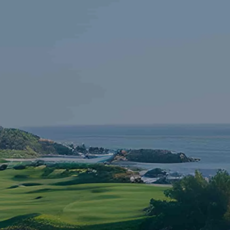
Skip to main content
HOME
FINANCIAL LITERACY
OUR FIRM
SERVICES
RESOURCES
CONTACT
START NOW