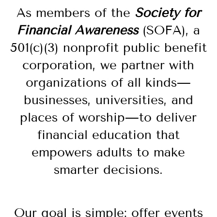
As members of the
Society for
Financial Awareness
(SOFA), a
501(c)(3) nonprofit public benefit
corporation, we partner with
organizations of all kinds—
businesses, universities, and
places of worship—to deliver
financial education that
empowers adults to make
smarter decisions.
Our goal is simple: offer
events