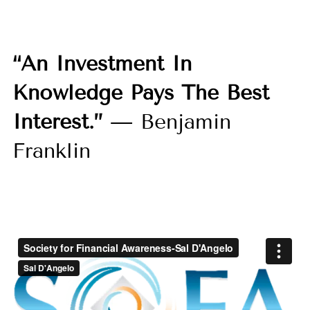
“An Investment In
Knowledge Pays The Best
Interest.”
— Benjamin
Franklin