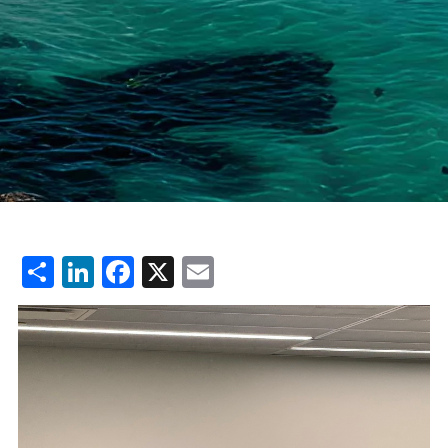
Share
LinkedIn
Facebook
X
Email