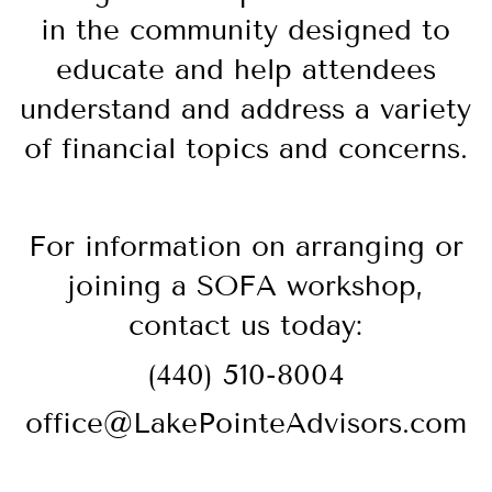
in the community designed to
educate and help attendees
understand and address a variety
of financial topics and concerns.
For information on arranging or
joining a SOFA workshop,
contact us today:
(440) 510-8004
office@LakePointeAdvisors.com