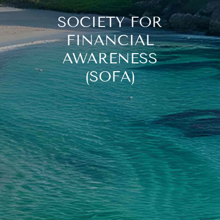
SOCIETY FOR
FINANCIAL
AWARENESS
(SOFA)