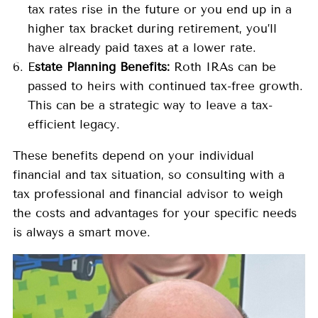
tax rates rise in the future or you end up in a
higher tax bracket during retirement, you’ll
have already paid taxes at a lower rate.
E
state Planning Benefits:
Roth IRAs can be
passed to heirs with continued tax-free growth.
This can be a strategic way to leave a tax-
efficient legacy.
These benefits depend on your individual
financial and tax situation, so consulting with a
tax professional and financial advisor to weigh
the costs and advantages for your specific needs
is always a smart move.