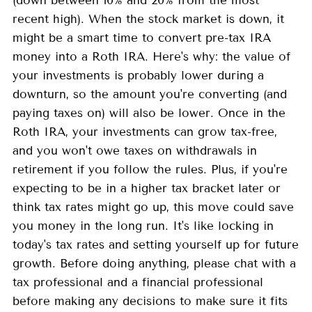
(down between 10% and 20% from the most
recent high). When the stock market is down, it
might be a smart time to convert pre-tax IRA
money into a Roth IRA. Here's why: the value of
your investments is probably lower during a
downturn, so the amount you're converting (and
paying taxes on) will also be lower. Once in the
Roth IRA, your investments can grow tax-free,
and you won't owe taxes on withdrawals in
retirement if you follow the rules. Plus, if you're
expecting to be in a higher tax bracket later or
think tax rates might go up, this move could save
you money in the long run. It's like locking in
today's tax rates and setting yourself up for future
growth. Before doing anything, please chat with a
tax professional and a financial professional
before making any decisions to make sure it fits