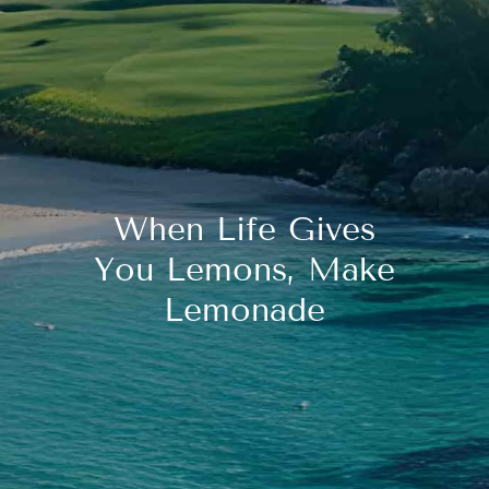
When Life Gives
You Lemons, Make
Lemonade