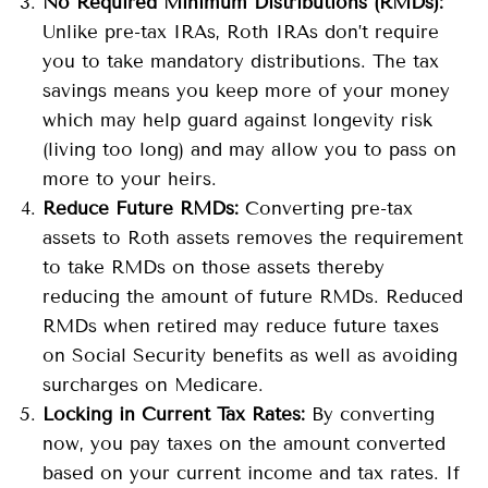
No Required Minimum Distributions (RMDs):
Unlike pre-tax IRAs, Roth IRAs don’t require
you to take mandatory distributions. The tax
savings means you keep more of your money
which may help guard against longevity risk
(living too long) and may allow you to pass on
more to your heirs.
Reduce Future RMDs:
Converting pre-tax
assets to Roth assets removes the requirement
to take RMDs on those assets thereby
reducing the amount of future RMDs. Reduced
RMDs when retired may reduce future taxes
on Social Security benefits as well as avoiding
surcharges on Medicare.
Locking in Current Tax Rates:
By converting
now, you pay taxes on the amount converted
based on your current income and tax rates. If