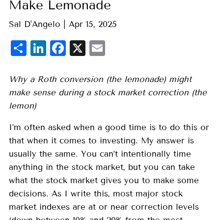
Make Lemonade
Sal D'Angelo |
Apr 15, 2025
Share
LinkedIn
Facebook
X
Email
Why a Roth conversion (the lemonade) might
make sense during a stock market correction (the
lemon)
I’m often asked when a good time is to do this or
that when it comes to investing. My answer is
usually the same. You can’t intentionally time
anything in the stock market, but you can take
what the stock market gives you to make some
decisions. As I write this, most major stock
market indexes are at or near correction levels