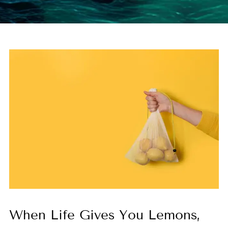
When Life Gives You Lemons,