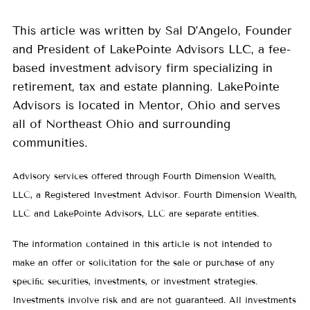
This article was written by Sal D’Angelo, Founder
and President of LakePointe Advisors LLC, a fee-
based investment advisory firm specializing in
retirement, tax and estate planning. LakePointe
Advisors is located in Mentor, Ohio and serves
all of Northeast Ohio and surrounding
communities.
Advisory services offered through Fourth Dimension Wealth,
LLC, a Registered Investment Advisor. Fourth Dimension Wealth,
LLC and LakePointe Advisors, LLC are separate entities.
The information contained in this article is not intended to
make an offer or solicitation for the sale or purchase of any
speciﬁc securities, investments, or investment strategies.
Investments involve risk and are not guaranteed. All investments