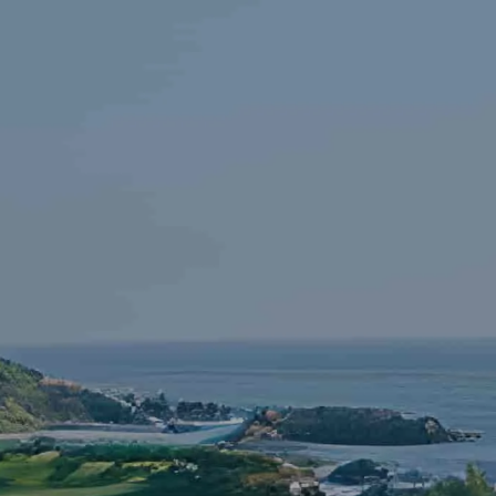
Skip to main content
HOME
FINANCIAL LITERACY
OUR FIRM
SERVICES
RESOURCES
CONTACT
START NOW