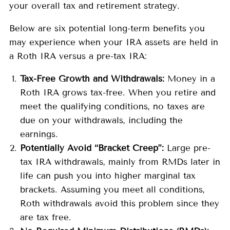
your overall tax and retirement strategy.
Below are six potential long-term benefits you
may experience when your IRA assets are held in
a Roth IRA versus a pre-tax IRA:
Tax-Free Growth and Withdrawals:
Money in a
Roth IRA grows tax-free. When you retire and
meet the qualifying conditions, no taxes are
due on your withdrawals, including the
earnings.
Potentially Avoid “Bracket Creep”:
Large pre-
tax IRA withdrawals, mainly from RMDs later in
life can push you into higher marginal tax
brackets. Assuming you meet all conditions,
Roth withdrawals avoid this problem since they
are tax free.