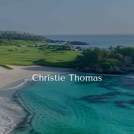
Skip to main content
HOME
FINANCIAL LITERACY
OUR FIRM
Christie Thomas
SERVICES
RESOURCES
CONTACT
START NOW