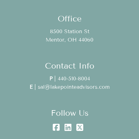
Office
8500 Station St
Mentor, OH 44060
Contact Info
P
|
440-510-8004
E
|
sal@lakepointeadvisors.com
Follow Us