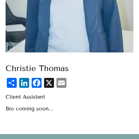
Christie Thomas
Share
LinkedIn
Facebook
X
Email
Client Assistant
Bio coming soon...